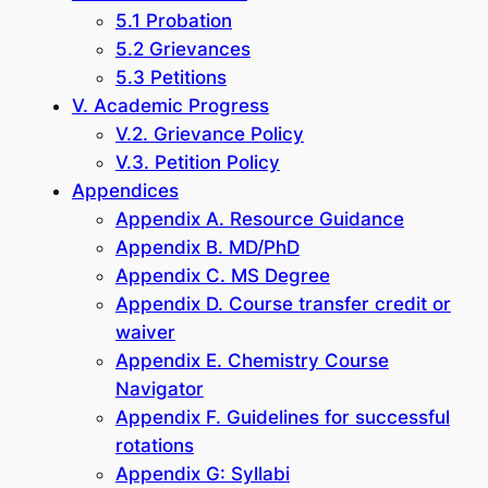
5.1 Probation
5.2 Grievances
5.3 Petitions
V. Academic Progress
V.2. Grievance Policy
V.3. Petition Policy
Appendices
Appendix A. Resource Guidance
Appendix B. MD/PhD
Appendix C. MS Degree
Appendix D. Course transfer credit or
waiver
Appendix E. Chemistry Course
Navigator
Appendix F. Guidelines for successful
rotations
Appendix G: Syllabi