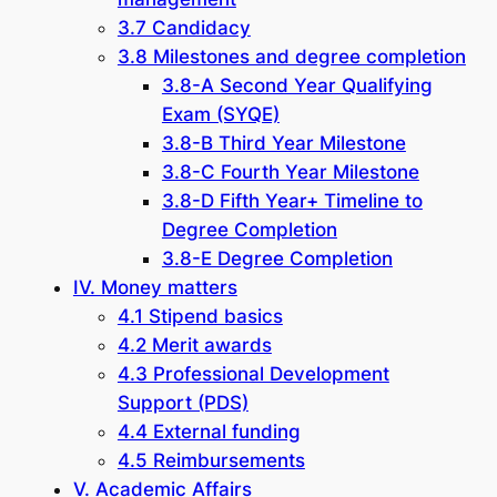
3.7 Candidacy
3.8 Milestones and degree completion
3.8-A Second Year Qualifying
Exam (SYQE)
3.8-B Third Year Milestone
3.8-C Fourth Year Milestone
3.8-D Fifth Year+ Timeline to
Degree Completion
3.8-E Degree Completion
IV. Money matters
4.1 Stipend basics
4.2 Merit awards
4.3 Professional Development
Support (PDS)
4.4 External funding
4.5 Reimbursements
V. Academic Affairs