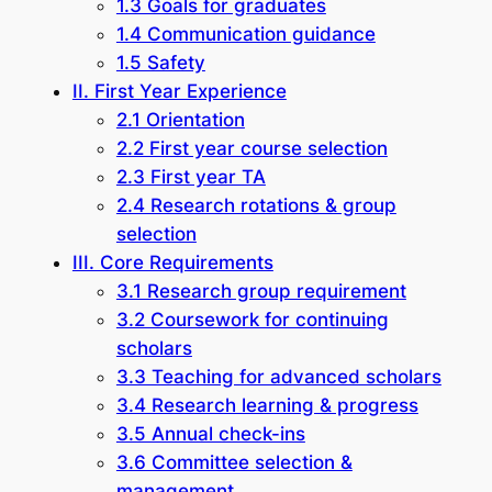
1.3 Goals for graduates
1.4 Communication guidance
1.5 Safety
II. First Year Experience
2.1 Orientation
2.2 First year course selection
2.3 First year TA
2.4 Research rotations & group
selection
III. Core Requirements
3.1 Research group requirement
3.2 Coursework for continuing
scholars
3.3 Teaching for advanced scholars
3.4 Research learning & progress
3.5 Annual check-ins
3.6 Committee selection &
management