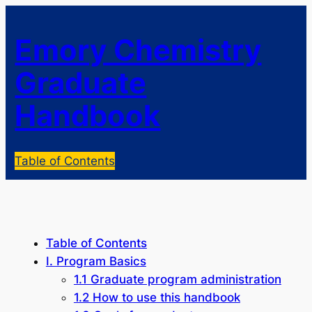
Emory Chemistry
Graduate
Handbook
Table of Contents
Table of Contents
I. Program Basics
1.1 Graduate program administration
1.2 How to use this handbook