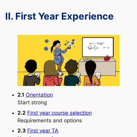
II. First Year Experience
2.1
Orientation
Start strong
2.2
First year course selection
Requirements and options
2.3
First year TA