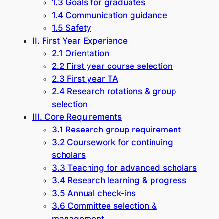
1.3 Goals for graduates
1.4 Communication guidance
1.5 Safety
II. First Year Experience
2.1 Orientation
2.2 First year course selection
2.3 First year TA
2.4 Research rotations & group
selection
III. Core Requirements
3.1 Research group requirement
3.2 Coursework for continuing
scholars
3.3 Teaching for advanced scholars
3.4 Research learning & progress
3.5 Annual check-ins
3.6 Committee selection &
management