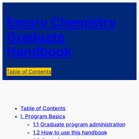
Emory Chemistry
Graduate
Handbook
Table of Contents
Table of Contents
I. Program Basics
1.1 Graduate program administration
1.2 How to use this handbook