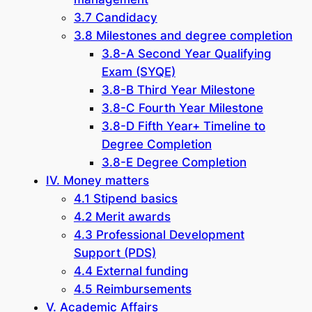
3.7 Candidacy
3.8 Milestones and degree completion
3.8-A Second Year Qualifying
Exam (SYQE)
3.8-B Third Year Milestone
3.8-C Fourth Year Milestone
3.8-D Fifth Year+ Timeline to
Degree Completion
3.8-E Degree Completion
IV. Money matters
4.1 Stipend basics
4.2 Merit awards
4.3 Professional Development
Support (PDS)
4.4 External funding
4.5 Reimbursements
V. Academic Affairs