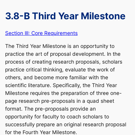
3.8-B Third Year Milestone
Section III: Core Requirements
The Third Year Milestone is an opportunity to
practice the art of proposal development. In the
process of creating research proposals, scholars
practice critical thinking, evaluate the work of
others, and become more familiar with the
scientific literature. Specifically, the Third Year
Milestone requires the preparation of three one-
page research pre-proposals in a quad sheet
format. The pre-proposals provide an
opportunity for faculty to coach scholars to
successfully prepare an original research proposal
for the Fourth Year Milestone.