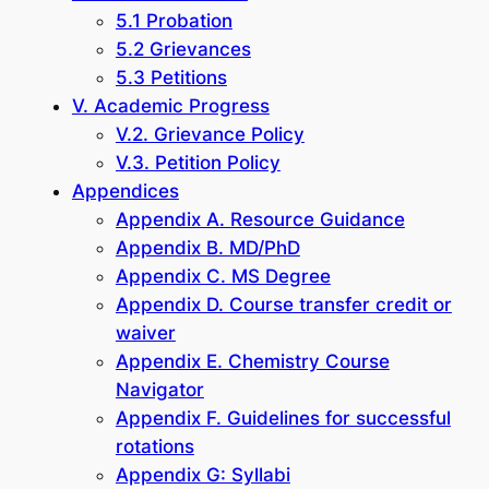
5.1 Probation
5.2 Grievances
5.3 Petitions
V. Academic Progress
V.2. Grievance Policy
V.3. Petition Policy
Appendices
Appendix A. Resource Guidance
Appendix B. MD/PhD
Appendix C. MS Degree
Appendix D. Course transfer credit or
waiver
Appendix E. Chemistry Course
Navigator
Appendix F. Guidelines for successful
rotations
Appendix G: Syllabi