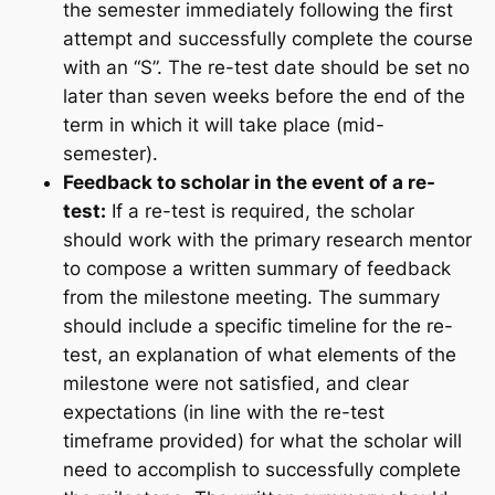
the semester immediately following the first
attempt and successfully complete the course
with an “S”. The re-test date should be set no
later than seven weeks before the end of the
term in which it will take place (mid-
semester).
Feedback to scholar in the event of a re-
test:
If a re-test is required, the scholar
should work with the primary research mentor
to compose a written summary of feedback
from the milestone meeting. The summary
should include a specific timeline for the re-
test, an explanation of what elements of the
milestone were not satisfied, and clear
expectations (in line with the re-test
timeframe provided) for what the scholar will
need to accomplish to successfully complete