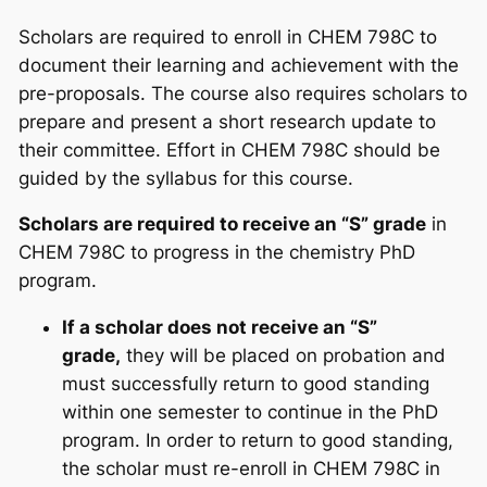
Scholars are required to enroll in CHEM 798C to
document their learning and achievement with the
pre-proposals. The course also requires scholars to
prepare and present a short research update to
their committee. Effort in CHEM 798C should be
guided by the syllabus for this course.
Scholars are required to receive an “S” grade
in
CHEM 798C to progress in the chemistry PhD
program.
If a scholar does not receive an “S”
grade,
they will be placed on probation and
must successfully return to good standing
within one semester to continue in the PhD
program. In order to return to good standing,
the scholar must re-enroll in CHEM 798C in