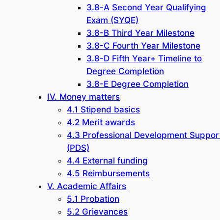
3.8-A Second Year Qualifying
Exam (SYQE)
3.8-B Third Year Milestone
3.8-C Fourth Year Milestone
3.8-D Fifth Year+ Timeline to
Degree Completion
3.8-E Degree Completion
IV. Money matters
4.1 Stipend basics
4.2 Merit awards
4.3 Professional Development Suppor
(PDS)
4.4 External funding
4.5 Reimbursements
V. Academic Affairs
5.1 Probation
5.2 Grievances