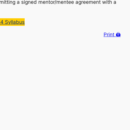
bmitting a signed mentor/mentee agreement with a
4 Syllabus
Print 🖨