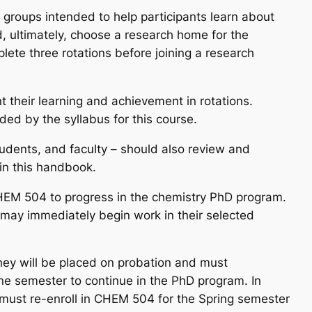
 groups intended to help participants learn about
, ultimately, choose a research home for the
lete three rotations before joining a research
 their learning and achievement in rotations.
ded by the syllabus for this course.
students, and faculty – should also review and
in this handbook.
CHEM 504 to progress in the chemistry PhD program.
 may immediately begin work in their selected
ey will be placed on probation and must
one semester to continue in the PhD program. In
r must re-enroll in CHEM 504 for the Spring semester