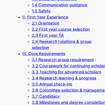
1.4 Communication guidance
1.5 Safety
II. First Year Experience
2.1 Orientation
2.2 First year course selection
2.3 First year TA
2.4 Research rotations & group
selection
III. Core Requirements
3.1 Research group requirement
3.2 Coursework for continuing schola
3.3 Teaching for advanced scholars
3.4 Research learning & progress
3.5 Annual check-ins
3.6 Committee selection & manageme
3.7 Candidacy
3.8 Milestones and degree completio