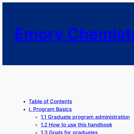
Emory Chemist
Table of Contents
I. Program Basics
1.1 Graduate program administration
1.2 How to use this handbook
1.3 Goals for graduates