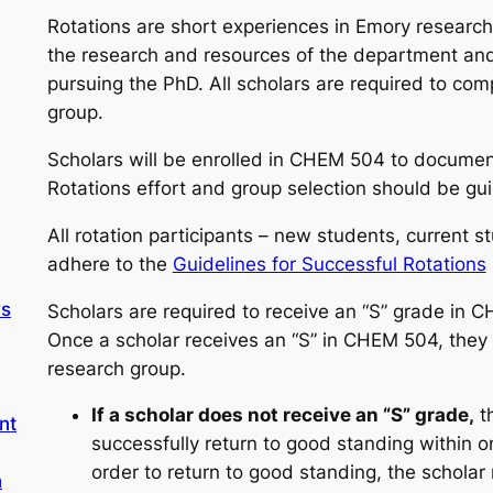
Rotations are short experiences in Emory research
the research and resources of the department and
pursuing the PhD. All scholars are required to comp
group.
Scholars will be enrolled in CHEM 504 to document
Rotations effort and group selection should be gui
All rotation participants – new students, current 
adhere to the
Guidelines for Successful Rotations
rs
Scholars are required to receive an “S” grade in 
Once a scholar receives an “S” in CHEM 504, they
research group.
If a scholar does not receive an “S” grade,
th
nt
successfully return to good standing within 
order to return to good standing, the schola
n