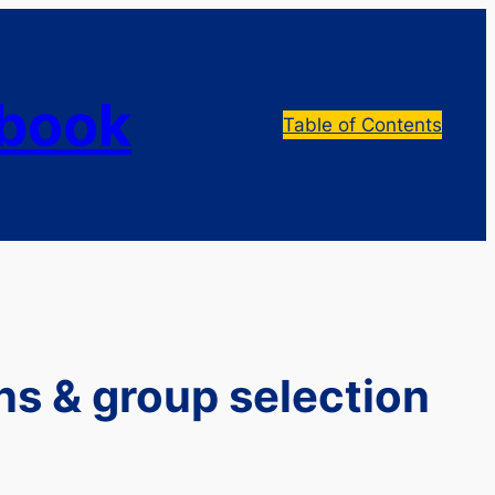
dbook
Table of Contents
ns & group selection