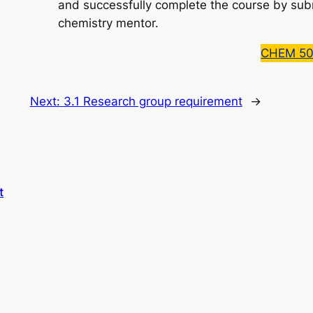
and successfully complete the course by su
chemistry mentor.
CHEM 50
Next:
3.1 Research group requirement
→
t