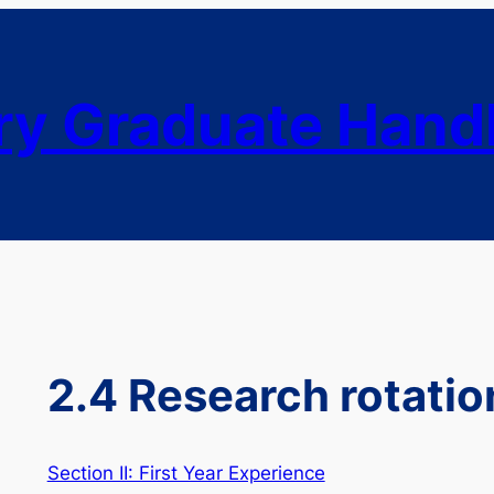
ry Graduate Han
2.4 Research rotatio
Section II: First Year Experience