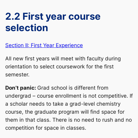
2.2 First year course
selection
Section II: First Year Experience
All new first years will meet with faculty during
orientation to select coursework for the first
semester.
Don’t panic:
Grad school is different from
undergrad – course enrollment is not competitive. If
a scholar needs to take a grad-level chemistry
course, the graduate program will find space for
them in that class. There is no need to rush and no
competition for space in classes.