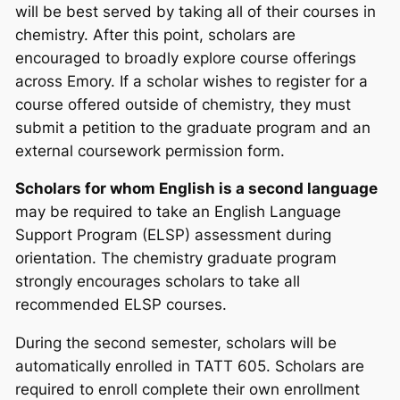
will be best served by taking all of their courses in
chemistry. After this point, scholars are
encouraged to broadly explore course offerings
across Emory. If a scholar wishes to register for a
course offered outside of chemistry, they must
submit a petition to the graduate program and an
external coursework permission form.
Scholars for whom English is a second language
may be required to take an English Language
Support Program (ELSP) assessment during
orientation. The chemistry graduate program
strongly
encourages scholars to take all
recommended ELSP courses.
During the second semester, scholars will be
automatically enrolled in TATT 605. Scholars are
required to enroll complete their own enrollment