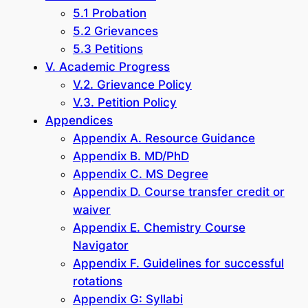
5.1 Probation
5.2 Grievances
5.3 Petitions
V. Academic Progress
V.2. Grievance Policy
V.3. Petition Policy
Appendices
Appendix A. Resource Guidance
Appendix B. MD/PhD
Appendix C. MS Degree
Appendix D. Course transfer credit or
waiver
Appendix E. Chemistry Course
Navigator
Appendix F. Guidelines for successful
rotations
Appendix G: Syllabi