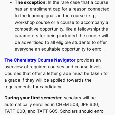
The exception:
In the rare case that a course
has an enrollment cap for a reason connected
to the learning goals in the course (e.g.,
workshop course or a course to accompany a
competitive opportunity, like a fellowship) the
parameters for being included the course will
be advertised to all eligible students to offer
everyone an equitable opportunity to enroll.
The Chemistry Course Navigator
provides an
overview of required courses and course levels.
Courses that offer a letter grade must be taken for
a grade if they will be applied towards the
requirements for candidacy.
During your first semester,
scholars will be
automatically enrolled in CHEM 504, JPE 600,
TATT 600, and TATT 605. Scholars should enroll