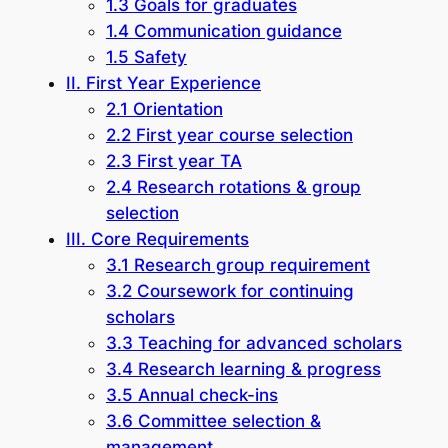
1.3 Goals for graduates
1.4 Communication guidance
1.5 Safety
II. First Year Experience
2.1 Orientation
2.2 First year course selection
2.3 First year TA
2.4 Research rotations & group
selection
III. Core Requirements
3.1 Research group requirement
3.2 Coursework for continuing
scholars
3.3 Teaching for advanced scholars
3.4 Research learning & progress
3.5 Annual check-ins
3.6 Committee selection &
management