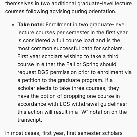
themselves in two additional graduate-level lecture
courses following advising during orientation.
Take note:
Enrollment in two graduate-level
lecture courses per semester in the first year
is considered a full course load and is the
most common successful path for scholars.
First year scholars wishing to take a third
course in either the Fall or Spring should
request DGS permission prior to enrollment via
a petition to the graduate program. If a
scholar elects to take three courses, they
have the option of dropping one course in
accordance with LGS withdrawal guidelines;
this action will result in a “W” notation on the
transcript.
In most cases, first year, first semester scholars