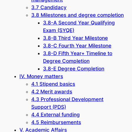
3.7 Candidacy
3.8 Milestones and degree completion
3.8-A Second Year Qualifying
Exam (SYQE)
3.8-B Third Year Milestone
3.8-C Fourth Year Milestone
3.8-D Fifth Year+ Timeline to
Degree Completion
3.8-E Degree Completion
IV. Money matters
4.1 Stipend basics
4.2 Merit awards
4.3 Professional Development
Support (PDS)
4.4 External funding
4.5 Reimbursements
V. Academic Affairs