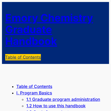
Emory Chemistry
Graduate
Handbook
Table of Contents
Table of Contents
I. Program Basics
1.1 Graduate program administration
1.2 How to use this handbook