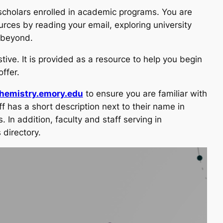
scholars enrolled in academic programs. You are
urces by reading your email, exploring university
d beyond.
tive. It is provided as a resource to help you begin
ffer.
chemistry.emory.edu
to ensure you are familiar with
 has a short description next to their name in
. In addition, faculty and staff serving in
 directory.