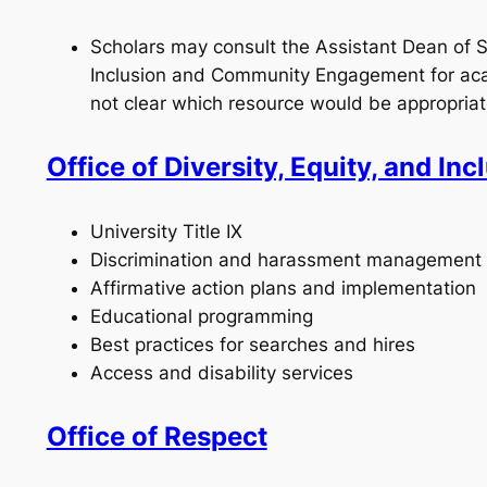
Scholars may consult the Assistant Dean of St
Inclusion and Community Engagement for acad
not clear which resource would be appropriat
Office of Diversity, Equity, and Inc
University Title IX
Discrimination and harassment management
Affirmative action plans and implementation
Educational programming
Best practices for searches and hires
Access and disability services
Office of Respect