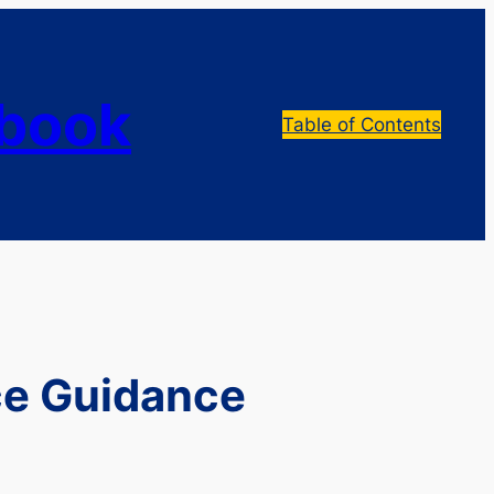
dbook
Table of Contents
ce Guidance