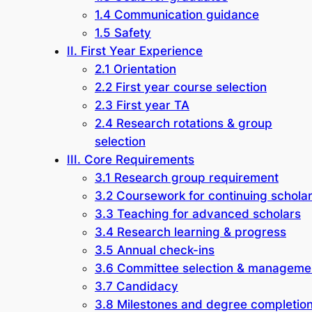
1.4 Communication guidance
1.5 Safety
II. First Year Experience
2.1 Orientation
2.2 First year course selection
2.3 First year TA
2.4 Research rotations & group
selection
III. Core Requirements
3.1 Research group requirement
3.2 Coursework for continuing schola
3.3 Teaching for advanced scholars
3.4 Research learning & progress
3.5 Annual check-ins
3.6 Committee selection & manageme
3.7 Candidacy
3.8 Milestones and degree completio