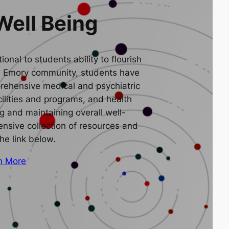
Well Being
ional to students ability to flourish
e Emory community, students have
rehensive medical and psychiatric
cilities and programs, and health
g and maintaining overall well-
nsive collection of resources and
the link below.
n More