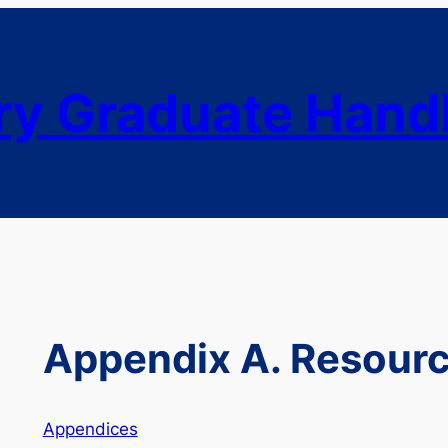
ry Graduate Han
Appendix A. Resour
Appendices