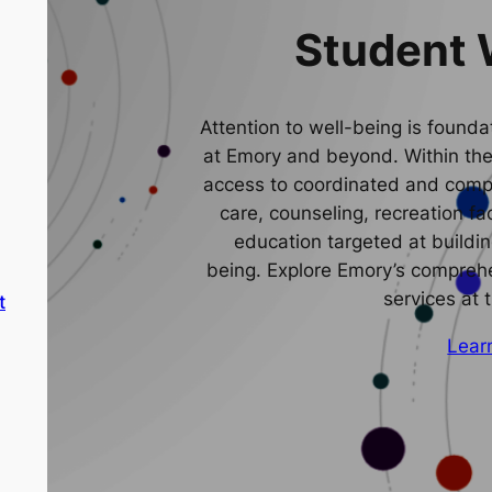
Student 
Attention to well-being is foundat
at Emory and beyond. Within th
access to coordinated and comp
care, counseling, recreation fa
education targeted at buildin
being. Explore Emory’s comprehe
services at 
t
Lear