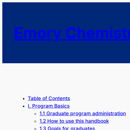
Emory Chemist
Table of Contents
I. Program Basics
1.1 Graduate program administration
1.2 How to use this handbook
1.3 Goals for graduates