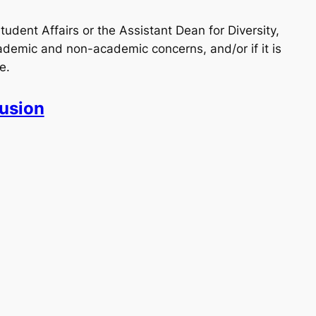
udent Affairs or the Assistant Dean for Diversity,
emic and non-academic concerns, and/or if it is
e.
lusion