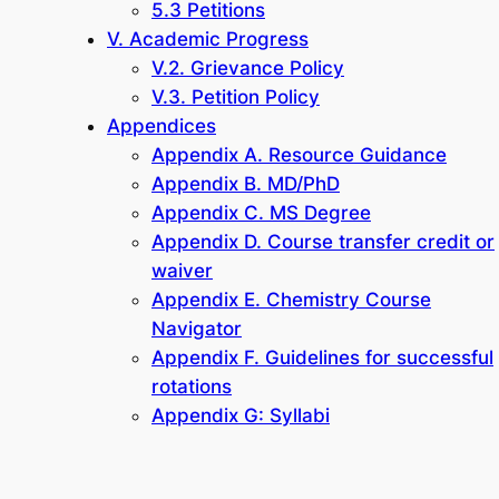
5.3 Petitions
V. Academic Progress
V.2. Grievance Policy
V.3. Petition Policy
Appendices
Appendix A. Resource Guidance
Appendix B. MD/PhD
Appendix C. MS Degree
Appendix D. Course transfer credit or
waiver
Appendix E. Chemistry Course
Navigator
Appendix F. Guidelines for successful
rotations
Appendix G: Syllabi