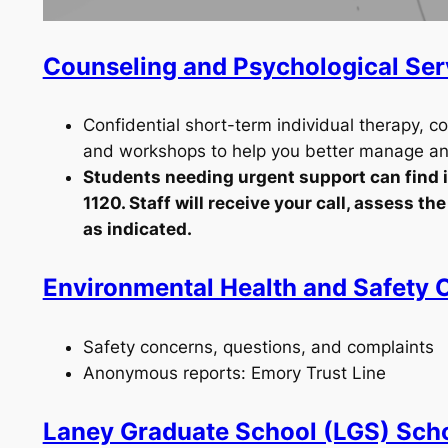
Counseling and Psychological Se
Confidential short-term individual therapy, c
and workshops to help you better manage anx
Students needing urgent support can find it
1120. Staff will receive your call, assess t
as indicated.
Environmental Health and Safety O
Safety concerns, questions, and complaints
Anonymous reports: Emory Trust Line
Laney Graduate School (LGS) Sch