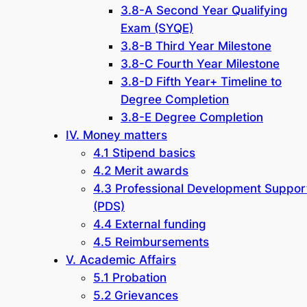
3.8-A Second Year Qualifying
Exam (SYQE)
3.8-B Third Year Milestone
3.8-C Fourth Year Milestone
3.8-D Fifth Year+ Timeline to
Degree Completion
3.8-E Degree Completion
IV. Money matters
4.1 Stipend basics
4.2 Merit awards
4.3 Professional Development Suppor
(PDS)
4.4 External funding
4.5 Reimbursements
V. Academic Affairs
5.1 Probation
5.2 Grievances