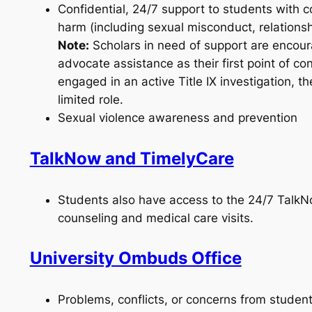
Confidential, 24/7 support to students with 
harm (including sexual misconduct, relationsh
Note:
Scholars in need of support are encoura
advocate assistance as their first point of con
engaged in an active Title IX investigation, t
limited role.
Sexual violence awareness and prevention
TalkNow and TimelyCare
Students also have access to the 24/7 Talk
counseling and medical care visits.
University Ombuds Office
Problems, conflicts, or concerns from student