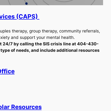
rvices (CAPS)
ouples therapy, group therapy, community referrals,
iety and support your mental health.
 24/7 by calling the SIS crisis line at 404-430-
he type of needs, and include additional resources
ffice
olar Resources