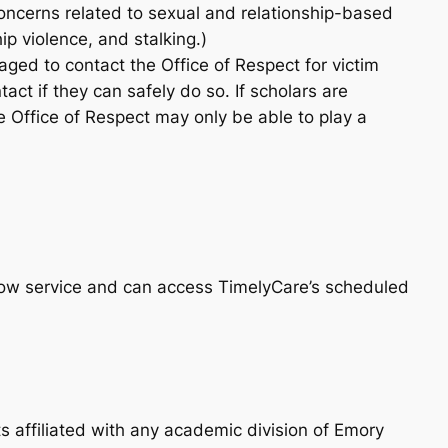
concerns related to sexual and relationship-based
ip violence, and stalking.)
ged to contact the Office of Respect for victim
tact if they can safely do so. If scholars are
he Office of Respect may only be able to play a
Now service and can access TimelyCare’s scheduled
s affiliated with any academic division of Emory