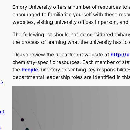
Emory University offers a number of resources to 
encouraged to familiarize yourself with these reso
websites, visiting university offices in person, an
The following list should not be considered exhaus
the process of learning what the university has to o
Please review the department website at
http://
chemistry-specific resources. Each member of staff
the
People
directory describing key responsibilities
departmental leadership roles are identified in this
rs
nt
n