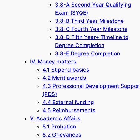
3.8-A Second Year Qualifying
Exam (SYQE)
3.8-B Third Year Milestone
3.8-C Fourth Year Milestone
3.8-D Fifth Year+ Timeline to
Degree Completion
3.8-E Degree Completion
IV. Money matters
4.1 Stipend basics
4.2 Merit awards
4.3 Professional Development Suppor
(PDS)
4.4 External funding
4.5 Reimbursements
V. Academic Affairs
5.1 Probation
5.2 Grievances