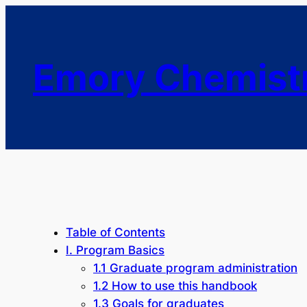
Emory Chemist
Table of Contents
I. Program Basics
1.1 Graduate program administration
1.2 How to use this handbook
1.3 Goals for graduates