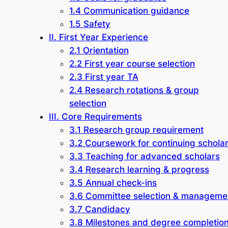
1.4 Communication guidance
1.5 Safety
II. First Year Experience
2.1 Orientation
2.2 First year course selection
2.3 First year TA
2.4 Research rotations & group
selection
III. Core Requirements
3.1 Research group requirement
3.2 Coursework for continuing schola
3.3 Teaching for advanced scholars
3.4 Research learning & progress
3.5 Annual check-ins
3.6 Committee selection & manageme
3.7 Candidacy
3.8 Milestones and degree completio