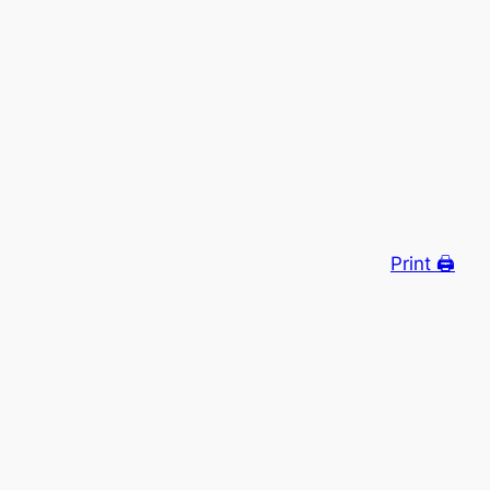
Print 🖨