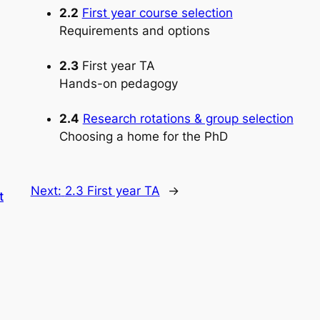
2.2
First year course selection
Requirements and options
2.3
First year TA
Hands-on pedagogy
2.4
Research rotations & group selection
Choosing a home for the PhD
Next:
2.3 First year TA
→
t