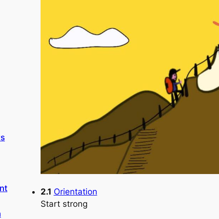
rs
nt
2.1
Orientation
Start strong
n