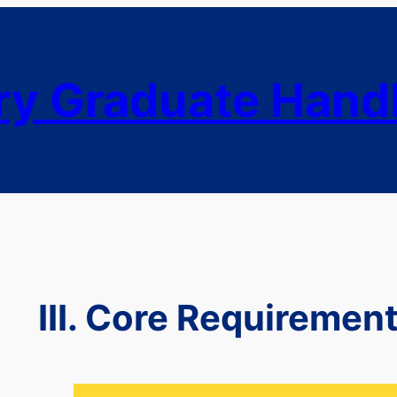
ry Graduate Han
III. Core Requiremen