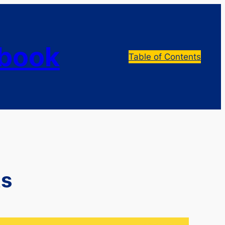
dbook
Table of Contents
ts