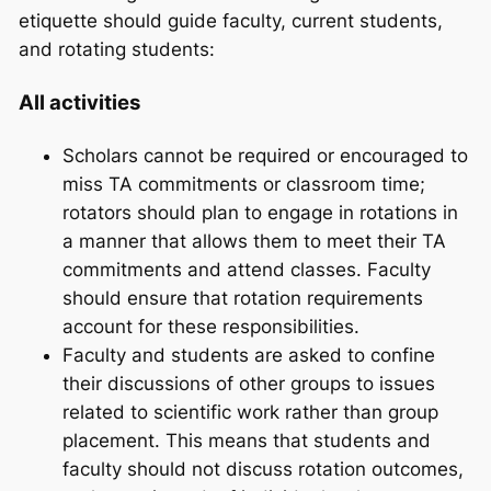
etiquette should guide faculty, current students,
and rotating students:
All activities
Scholars cannot be required or encouraged to
miss TA commitments or classroom time;
rotators should plan to engage in rotations in
a manner that allows them to meet their TA
commitments and attend classes. Faculty
should ensure that rotation requirements
account for these responsibilities.
Faculty and students are asked to confine
their discussions of other groups to issues
related to scientific work rather than group
placement. This means that students and
faculty should not discuss rotation outcomes,