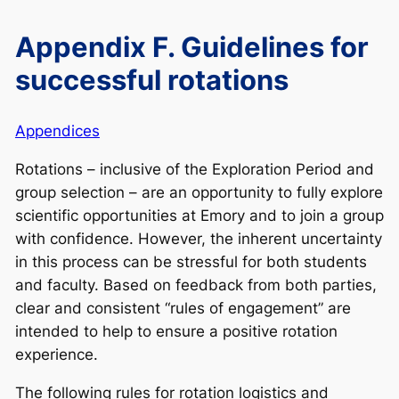
Appendix F. Guidelines for
successful rotations
Appendices
Rotations – inclusive of the Exploration Period and
group selection – are an opportunity to fully explore
scientific opportunities at Emory and to join a group
with confidence. However, the inherent uncertainty
in this process can be stressful for both students
and faculty. Based on feedback from both parties,
clear and consistent “rules of engagement” are
intended to help to ensure a positive rotation
experience.
The following rules for rotation logistics and