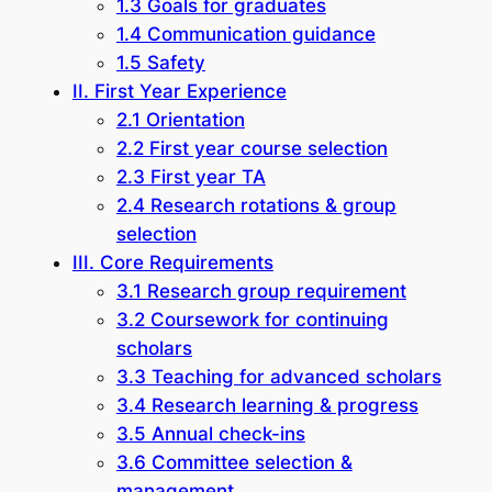
1.3 Goals for graduates
1.4 Communication guidance
1.5 Safety
II. First Year Experience
2.1 Orientation
2.2 First year course selection
2.3 First year TA
2.4 Research rotations & group
selection
III. Core Requirements
3.1 Research group requirement
3.2 Coursework for continuing
scholars
3.3 Teaching for advanced scholars
3.4 Research learning & progress
3.5 Annual check-ins
3.6 Committee selection &
management