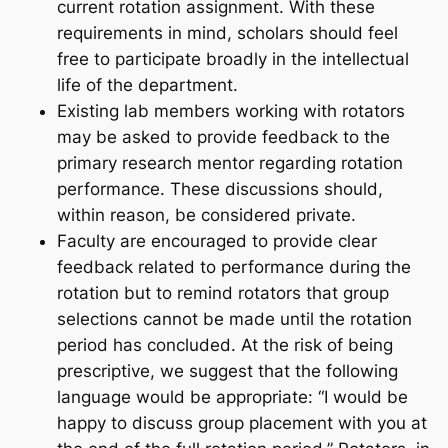
current rotation assignment. With these
requirements in mind, scholars should feel
free to participate broadly in the intellectual
life of the department.
Existing lab members working with rotators
may be asked to provide feedback to the
primary research mentor regarding rotation
performance. These discussions should,
within reason, be considered private.
Faculty are encouraged to provide clear
feedback related to performance during the
rotation but to remind rotators that group
selections cannot be made until the rotation
period has concluded. At the risk of being
prescriptive, we suggest that the following
language would be appropriate: “I would be
happy to discuss group placement with you at