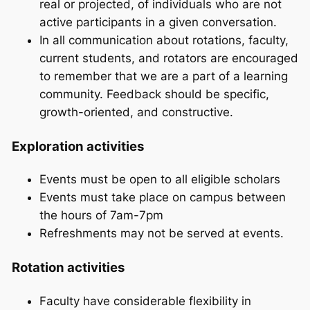
real or projected, of individuals who are not
active participants in a given conversation.
In all communication about rotations, faculty,
current students, and rotators are encouraged
to remember that we are a part of a learning
community. Feedback should be specific,
growth-oriented, and constructive.
Exploration activities
Events must be open to all eligible scholars
Events must take place on campus between
the hours of 7am-7pm
Refreshments may not be served at events.
Rotation activities
Faculty have considerable flexibility in