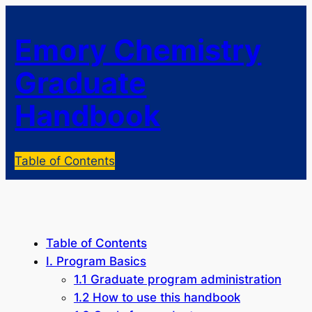
Emory Chemistry
Graduate
Handbook
Table of Contents
Table of Contents
I. Program Basics
1.1 Graduate program administration
1.2 How to use this handbook