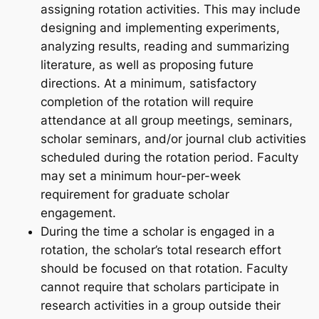
assigning rotation activities. This may include
designing and implementing experiments,
analyzing results, reading and summarizing
literature, as well as proposing future
directions. At a minimum, satisfactory
completion of the rotation will require
attendance at all group meetings, seminars,
scholar seminars, and/or journal club activities
scheduled during the rotation period. Faculty
may set a minimum hour-per-week
requirement for graduate scholar
engagement.
During the time a scholar is engaged in a
rotation, the scholar’s total research effort
should be focused on that rotation. Faculty
cannot require that scholars participate in
research activities in a group outside their