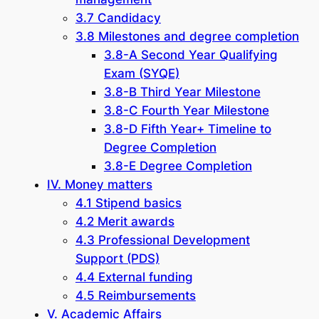
3.7 Candidacy
3.8 Milestones and degree completion
3.8-A Second Year Qualifying
Exam (SYQE)
3.8-B Third Year Milestone
3.8-C Fourth Year Milestone
3.8-D Fifth Year+ Timeline to
Degree Completion
3.8-E Degree Completion
IV. Money matters
4.1 Stipend basics
4.2 Merit awards
4.3 Professional Development
Support (PDS)
4.4 External funding
4.5 Reimbursements
V. Academic Affairs