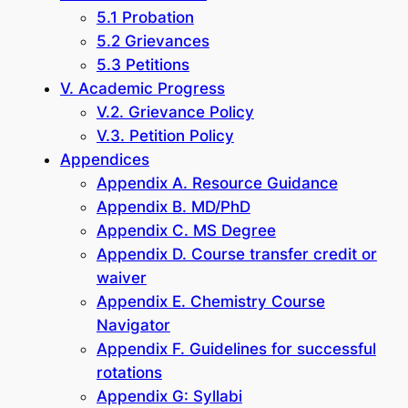
5.1 Probation
5.2 Grievances
5.3 Petitions
V. Academic Progress
V.2. Grievance Policy
V.3. Petition Policy
Appendices
Appendix A. Resource Guidance
Appendix B. MD/PhD
Appendix C. MS Degree
Appendix D. Course transfer credit or
waiver
Appendix E. Chemistry Course
Navigator
Appendix F. Guidelines for successful
rotations
Appendix G: Syllabi